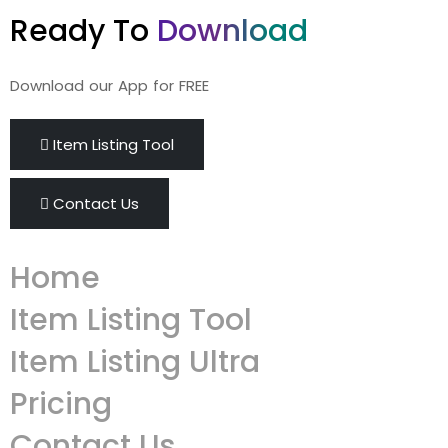
Ready To
Download
Download our App for FREE
Item Listing Tool
Contact Us
Home
Item Listing Tool
Item Listing Ultra
Pricing
Contact Us