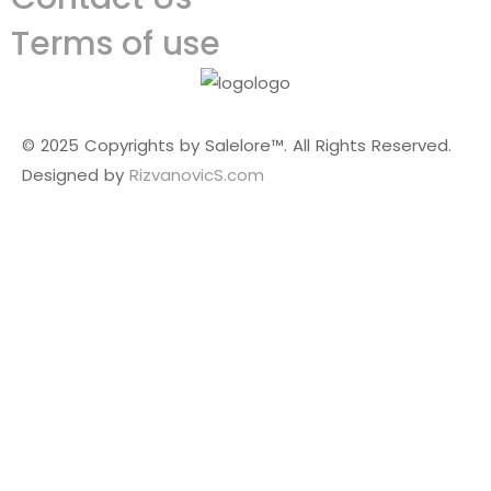
Terms of use
© 2025 Copyrights by Salelore™. All Rights Reserved.
Designed by
RizvanovicS.com