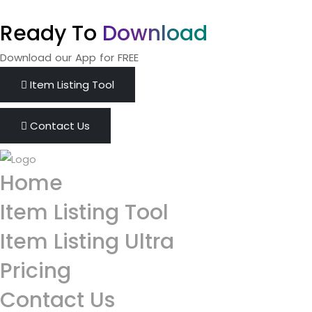
Ready To
Download
Download our App for FREE
Item Listing Tool
Contact Us
Home
Item Listing Tool
Item Listing Ultra
Pricing
Contact Us