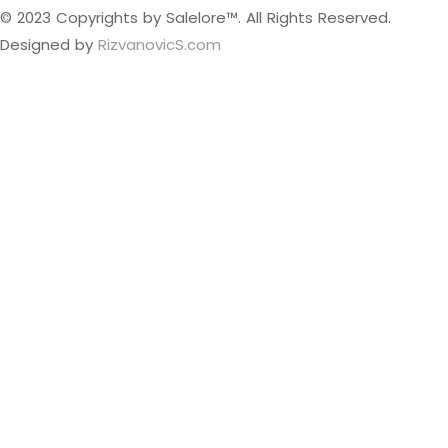
© 2023 Copyrights by Salelore™. All Rights Reserved.
Designed by
RizvanovicS.com